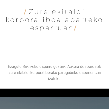
Zure ekitaldi
/
korporatiboa aparteko
esparruan
/
Ezagutu Bakh-eko esparru guztiak. Aukera desberdinak
zure ekitaldi korporatiborako paregabeko esperientzia
izateko.