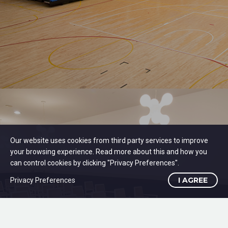
Our website uses cookies from third party services to improve
your browsing experience. Read more about this and how you
can control cookies by clicking "Privacy Preferences".
I AGREE
Privacy Preferences