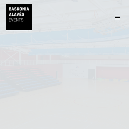
EUSKARA