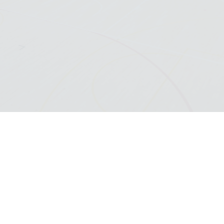
SCROLL DOWN