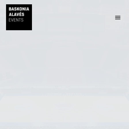
ENGLISH