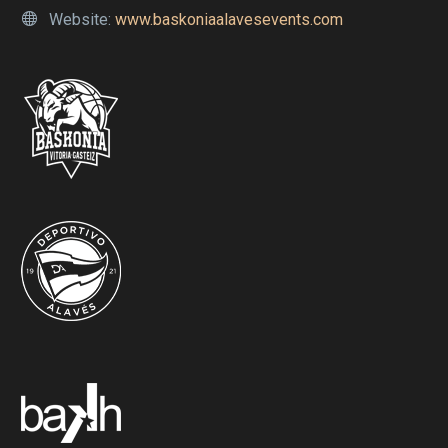
Website:
www.baskoniaalavesevents.com