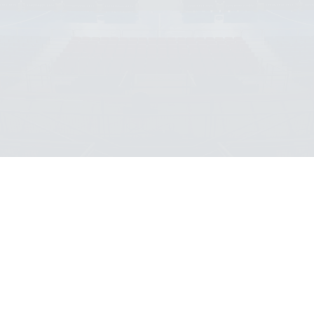
SCROLL DOWN