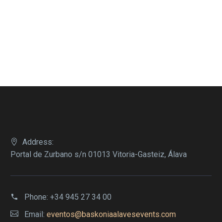
Address:
Portal de Zurbano s/n 01013 Vitoria-Gasteiz, Álava
Phone:
+34 945 27 34 00
Email:
eventos@baskoniaalavesevents.com