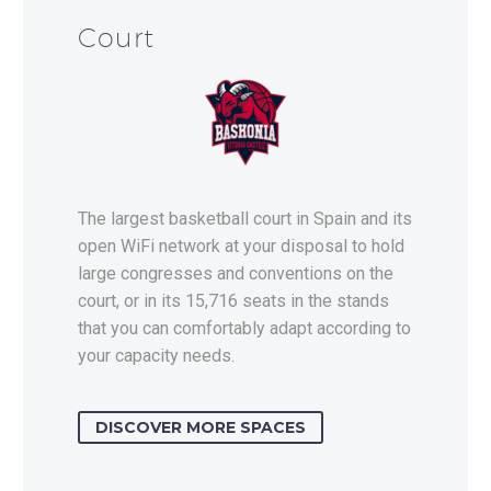
Court
The largest basketball court in Spain and its
open WiFi network at your disposal to hold
large congresses and conventions on the
court, or in its 15,716 seats in the stands
that you can comfortably adapt according to
your capacity needs.
DISCOVER MORE SPACES