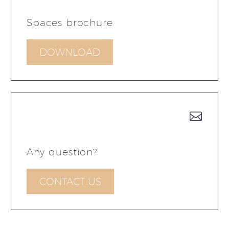
Spaces brochure
DOWNLOAD


Any question?
CONTACT US