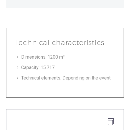
Technical characteristics
Dimensions: 1200 m²
Capacity: 15.717
Technical elements: Depending on the event

