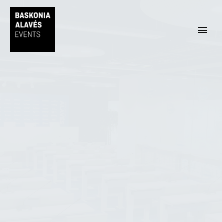
ENGLISH