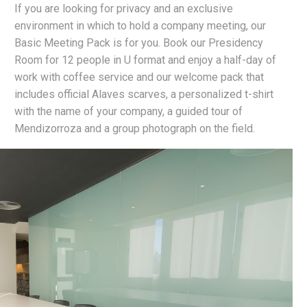
If you are looking for privacy and an exclusive
environment in which to hold a company meeting, our
Basic Meeting Pack is for you. Book our Presidency
Room for 12 people in U format and enjoy a half-day of
work with coffee service and our welcome pack that
includes official Alaves scarves, a personalized t-shirt
with the name of your company, a guided tour of
Mendizorroza and a group photograph on the field.