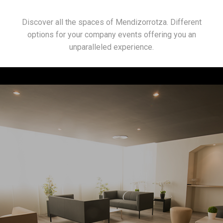
Discover all the spaces of Mendizorrotza. Different
options for your company events offering you an
unparalleled experience.