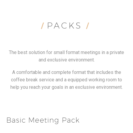
PACKS
/
/
The best solution for small format meetings in a private
and exclusive environment.
A comfortable and complete format that includes the
coffee break service and a equipped working room to
help you reach your goals in an exclusive environment.
Basic Meeting Pack