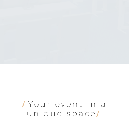
SCROLL DOWN
Your event in a
/
unique space
/