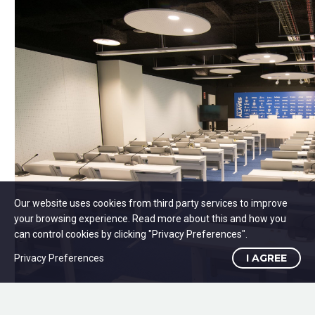
Our website uses cookies from third party services to improve
your browsing experience. Read more about this and how you
can control cookies by clicking "Privacy Preferences".
I AGREE
Privacy Preferences